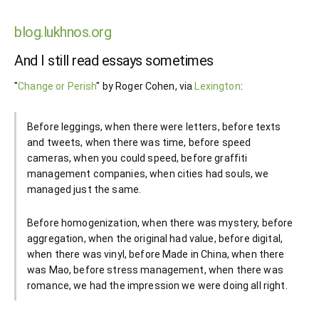
blog.lukhnos.org
And I still read essays sometimes
"
Change or Perish
" by Roger Cohen, via
Lexington
:
Before leggings, when there were letters, before texts
and tweets, when there was time, before speed
cameras, when you could speed, before graffiti
management companies, when cities had souls, we
managed just the same.
Before homogenization, when there was mystery, before
aggregation, when the original had value, before digital,
when there was vinyl, before Made in China, when there
was Mao, before stress management, when there was
romance, we had the impression we were doing all right.