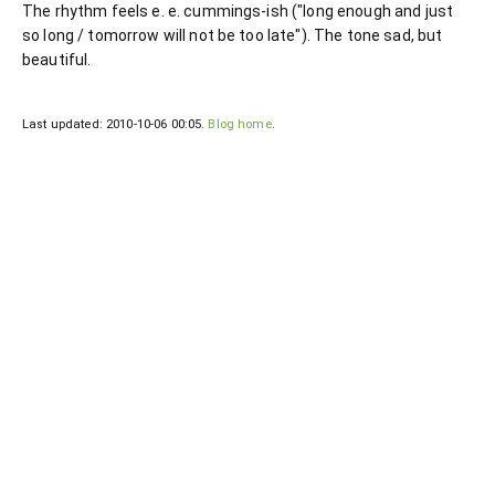
The rhythm feels e. e. cummings-ish ("long enough and just
so long / tomorrow will not be too late"). The tone sad, but
beautiful.
Last updated: 2010-10-06 00:05.
Blog home
.