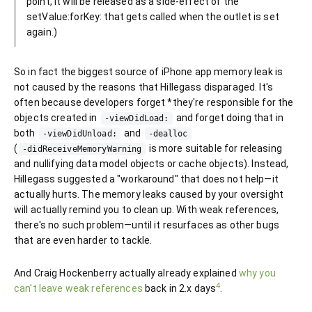
point, it will be released as a side-effect of the
setValue:forKey: that gets called when the outlet is set
again.)
So in fact the biggest source of iPhone app memory leak is
not caused by the reasons that Hillegass disparaged. It's
often because developers forget *they're responsible for the
objects created in
and forget doing that in
-viewDidLoad:
both
and
-viewDidUnload:
-dealloc
(
is more suitable for releasing
-didReceiveMemoryWarning
and nullifying data model objects or cache objects). Instead,
Hillegass suggested a "workaround" that does not help—it
actually hurts. The memory leaks caused by your oversight
will actually remind you to clean up. With weak references,
there's no such problem—until it resurfaces as other bugs
that are even harder to tackle.
And Craig Hockenberry actually already explained
why you
4
can't leave weak references
back in 2.x days
.