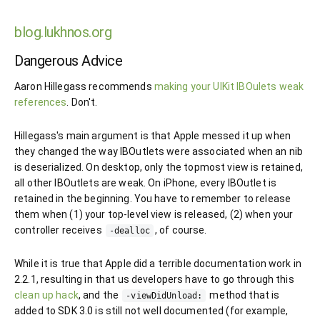
blog.lukhnos.org
Dangerous Advice
Aaron Hillegass recommends
making your UIKit IBOulets weak
references
. Don't.
Hillegass's main argument is that Apple messed it up when
they changed the way IBOutlets were associated when an nib
is deserialized. On desktop, only the topmost view is retained,
all other IBOutlets are weak. On iPhone, every IBOutlet is
retained in the beginning. You have to remember to release
them when (1) your top-level view is released, (2) when your
controller receives
, of course.
-dealloc
While it is true that Apple did a terrible documentation work in
2.2.1, resulting in that us developers have to go through this
clean up hack
, and the
method that is
-viewDidUnload:
added to SDK 3.0 is still not well documented (for example,