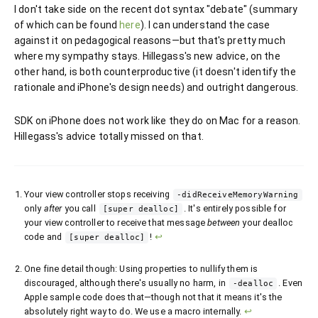
I don't take side on the recent dot syntax "debate" (summary
of which can be found
here
). I can understand the case
against it on pedagogical reasons—but that's pretty much
where my sympathy stays. Hillegass's new advice, on the
other hand, is both counterproductive (it doesn't identify the
rationale and iPhone's design needs) and outright dangerous.
SDK on iPhone does not work like they do on Mac for a reason.
Hillegass's advice totally missed on that.
Your view controller stops receiving
-didReceiveMemoryWarning
only
after
you call
. It's entirely possible for
[super dealloc]
your view controller to receive that message
between
your dealloc
code and
!
↩
[super dealloc]
One fine detail though: Using properties to nullify them is
discouraged, although there's usually no harm, in
. Even
-dealloc
Apple sample code does that—though not that it means it's the
absolutely right way to do. We use a macro internally.
↩