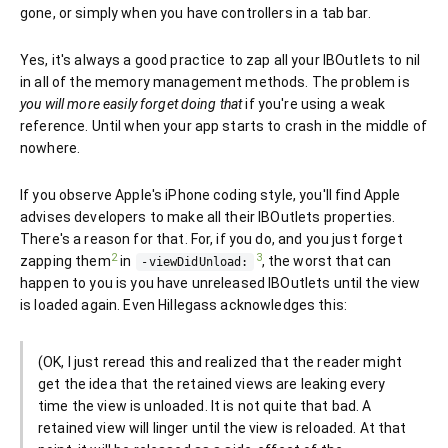
gone, or simply when you have controllers in a tab bar.
Yes, it's always a good practice to zap all your IBOutlets to nil
in all of the memory management methods. The problem is
you will more easily forget doing that
if you're using a weak
reference. Until when your app starts to crash in the middle of
nowhere.
If you observe Apple's iPhone coding style, you'll find Apple
advises developers to make all their IBOutlets properties.
There's a reason for that. For, if you do, and you just forget
2
3
zapping them
in
, the worst that can
-viewDidUnload:
happen to you is you have unreleased IBOutlets until the view
is loaded again. Even Hillegass acknowledges this:
(OK, I just reread this and realized that the reader might
get the idea that the retained views are leaking every
time the view is unloaded. It is not quite that bad. A
retained view will linger until the view is reloaded. At that