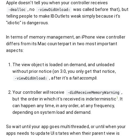
Apple doesn't tell you when your controller receives
, no
was called before that), but
-dealloc
-viewDidUnload:
telling people to make IBOutlets weak simply because it's
"idiotic" is dangerous.
In terms of memory management, an iPhone view controller
differs from its Mac counterpart in two most important
aspects:
The view object is loaded on demand, and unloaded
without prior notice (on 3.0, you only get that notice,
, after it's a
fait accompli
.
-viewDidUnload:
Your controller
will
receive
,
-didReceiveMemoryWarning
1
but the order in which it's received is indeterministic
. It
can happen any time, in any order, at any frequency,
depending on system load and demand.
So wait until your app goes multithreaded, or until when your
apps needs to update UI states when their parent view is