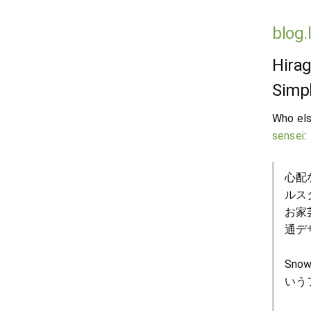
blog.
Hirag
Simpl
Who els
sensei
:
心配
ルス
お家
通デ
Sno
いう