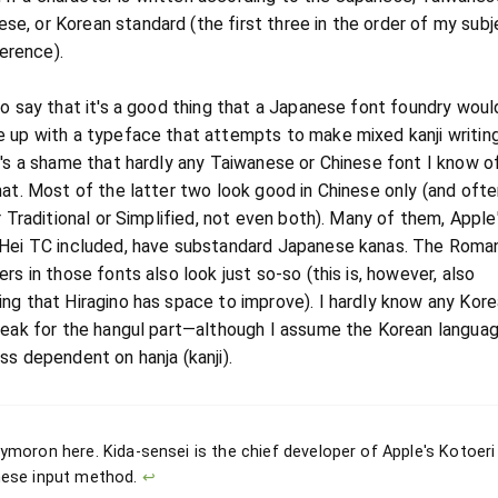
ese, or Korean standard (the first three in the order of my subj
erence).
to say that it's a good thing that a Japanese font foundry wou
 up with a typeface that attempts to make mixed kanji writin
t's a shame that hardly any Taiwanese or Chinese font I know of
hat. Most of the latter two look good in Chinese only (and ofte
r Traditional or Simplified, not even both). Many of them, Apple
Hei TC included, have substandard Japanese kanas. The Roma
rs in those fonts also look just so-so (this is, however, also
ng that Hiragino has space to improve). I hardly know any Kore
peak for the hangul part—although I assume the Korean languag
ss dependent on hanja (kanji).
ymoron here. Kida-sensei is the chief developer of Apple's Kotoeri
ese input method.
↩