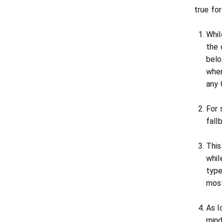
true fo
Whil
the 
belo
when
any 
For 
fall
This
whil
type
most
As l
mind