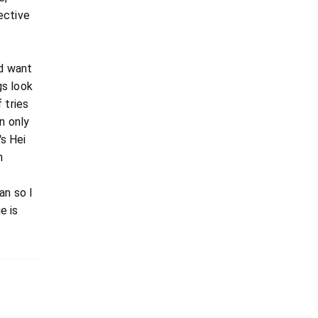
ective
ld want
gs look
 tries
n only
's Hei
n
an so I
e is