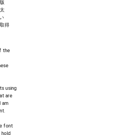
版
太
い
取得
f the
nese
ts using
at are
 I am
nt.
e font
 hold