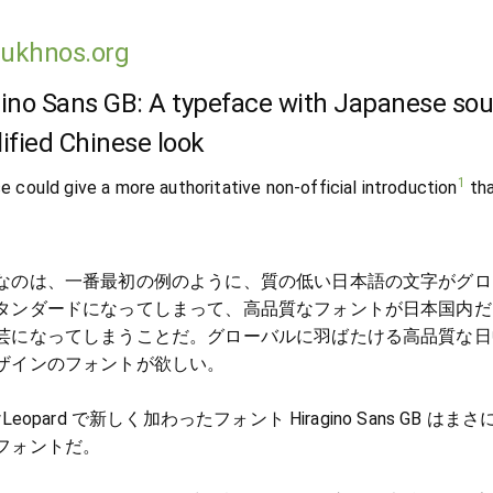
lukhnos.org
ino Sans GB: A typeface with Japanese sou
ified Chinese look
1
e could give a more authoritative non-official introduction
th
なのは、一番最初の例のように、質の低い日本語の文字がグロ
タンダードになってしまって、高品質なフォントが日本国内だ
芸になってしまうことだ。グローバルに羽ばたける高品質な日
ザインのフォントが欲しい。
wLeopard で新しく加わったフォント Hiragino Sans GB はま
フォントだ。