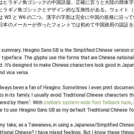
はヒラギノ角ゴシックの中国語版、正確に言うと大陸の簡体字
ヒラギノ角ゴシックとデザイン的な互換性がある。ウェイト（
は W3 と W6 の二つ。漢字の字形は完全に中国の規格に沿って
日本のメーカーが作ったフォントでは初めて中国政府の認証を
。
h summary, Hiragino Sans GB is the Simplified Chinese version o
o typeface. The glyphs use the forms that are Chinese national
d. It's designed to make Chinese characters look good in Japa
nd vice versa.
always been a fan of Hiragino. Sometimes I even print documen
s in its family. I usually avoid Traditional Chinese characters th
2
ered by them
. With
zonble's system-wide font fallback hack
,
e to use Hiragino Sans GB as my default Traditional Chinese fo
my take, as a Taiwanese, in using a Japanese/Simplified Chines
ditional Chinese? I have mixed feelings. But I know these things