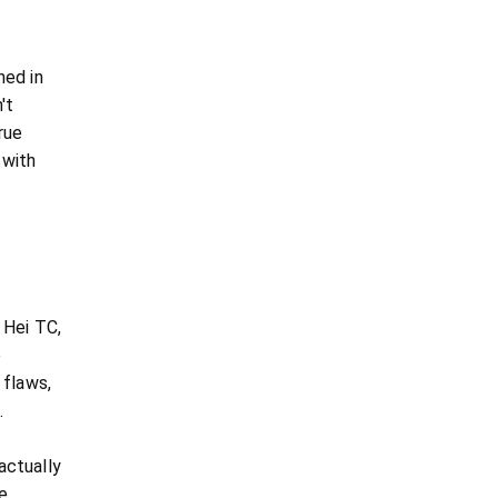
ned in
't
rue
 with
 Hei TC,
e
 flaws,
.
 actually
e,