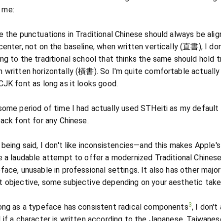
r me:
e the punctuations in Traditional Chinese should always be alig
center, not on the baseline, when written vertically (直書), I don
ng to the traditional school that thinks the same should hold t
 written horizontally (橫書). So I'm quite comfortable actually
CJK font as long as it looks good.
some period of time I had actually used STHeiti as my default
back font for any Chinese.
 being said, I don't like inconsistencies—and this makes Apple's
e a laudable attempt to offer a modernized Traditional Chines
face, unusable in professional settings. It also has other major
 objective, some subjective depending on your aesthetic take
3
ong as a typeface has consistent radical components
, I don't
 if a character is written according to the Japanese, Taiwanes