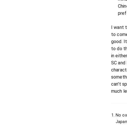
Chin
pref
I want 
to come
good. I
to do t
in eithe
SC and 
characte
somethi
can't s
much le
No ox
Japan