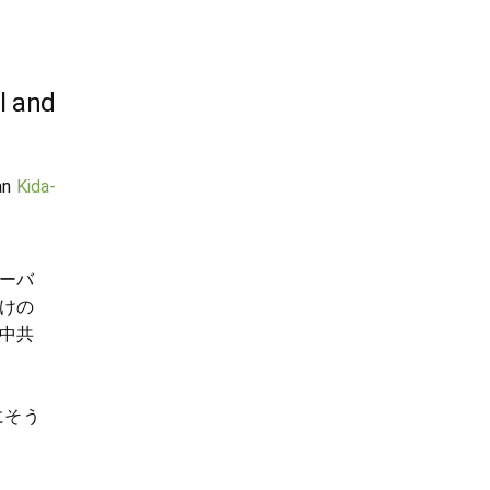
l and
an
Kida-
ーバ
けの
中共
さにそう