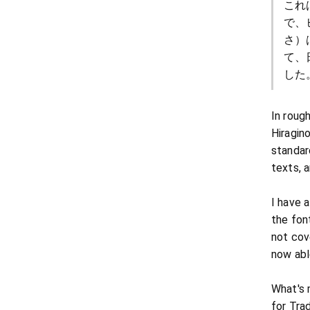
これ
で、
さ）
て、
した
In roug
Hiragin
standar
texts, a
I have 
the font
not cov
now abl
What's 
for Tra